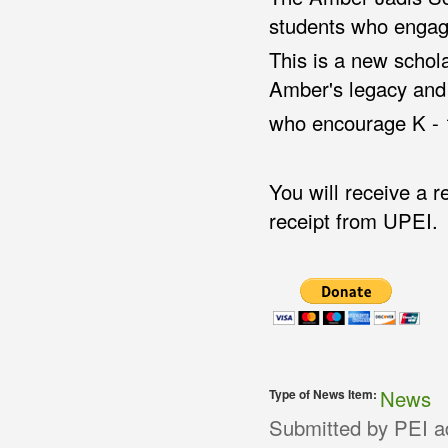
students who engag
This is a new schol
Amber's legacy and 
who encourage K - 1
You will receive a 
receipt from UPEI.
News
Type of News Item:
Submitted by
PEI a