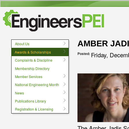
User menu
AMBER JAD
About Us
Awards & Scholarships
Friday, Decem
Posted:
Complaints & Discipline
Membership Directory
Member Services
National Engineering Month
News
Publications Library
Registration & Licensing
The Amber Jadis Sc