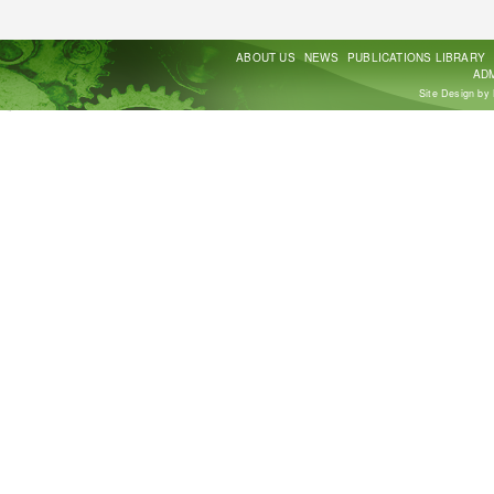
ABOUT US
NEWS
PUBLICATIONS LIBRARY
ADM
Site Design by 