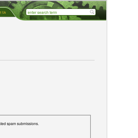
t Us
mated spam submissions.