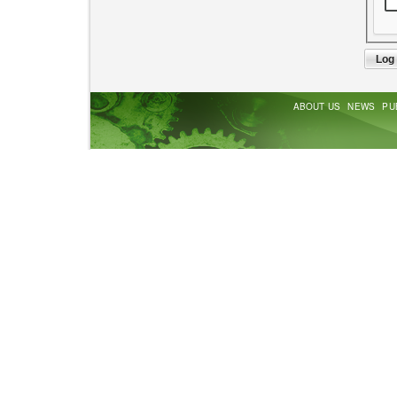
ABOUT US
NEWS
PU