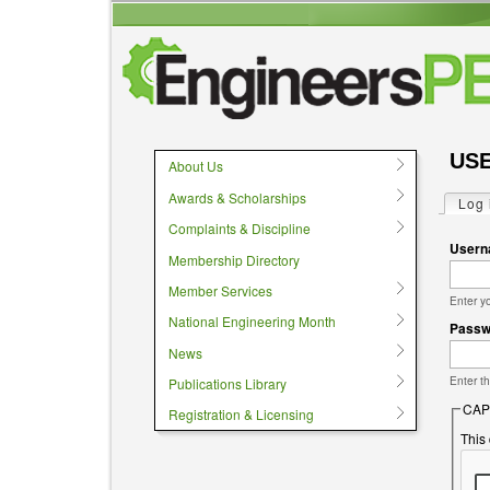
User menu
USE
About Us
Awards & Scholarships
Log 
Prima
Complaints & Discipline
User
Membership Directory
Member Services
Enter y
National Engineering Month
Pass
News
Enter t
Publications Library
CAP
Registration & Licensing
This 