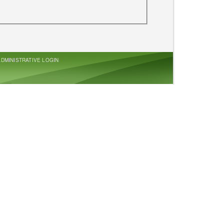
ADMINISTRATIVE LOGIN