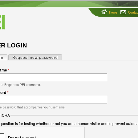
Home
Contac
R LOGIN
in
(active tab)
Request new password
ry tabs
name
*
our Engineers PEI username.
word
*
he password that accompanies your username.
TCHA
question is for testing whether or not you are a human visitor and to prevent auto