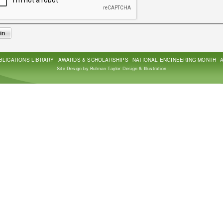
BLICATIONS LIBRARY
AWARDS & SCHOLARSHIPS
NATIONAL ENGINEERING MONTH
Site Design by Bulman Taylor Design & Illustration